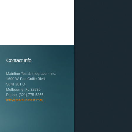
Contact Info
Mainline Test & Integration, Inc.
1600 W. Eau Gallie Blvd.
Suite 201 Q
Melbourne, FL 32935
Phone: (321) 775-5866
info@mainlinetest.com