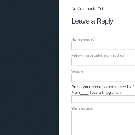
No Comments Yet.
Leave a Reply
Name (required)
Mail (will not be published) (required)
Website
Prove your non-robot existence by fil
Main____ Test & Integration.
Your message