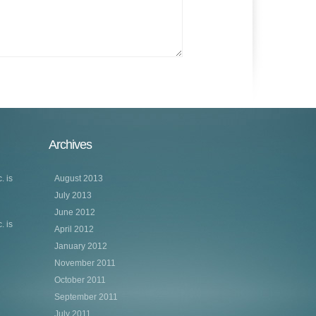
Archives
. is
August 2013
July 2013
June 2012
. is
April 2012
January 2012
November 2011
October 2011
September 2011
July 2011