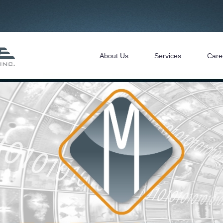
About Us
Services
Care