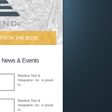
FROM THE BLOG
 out our blog as we discuss
t News & Events
test tips/tricks/trends in the...
Mainline Test &
Integration, Inc. is proud
to...
Mainline Test &
Integration, Inc. is proud
to...