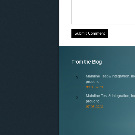
From the Blog
Mainline Test & Integration, Inc
0
proud to...
08-30-2013
Mainline Test & Integration, Inc
0
proud to...
07-05-2013