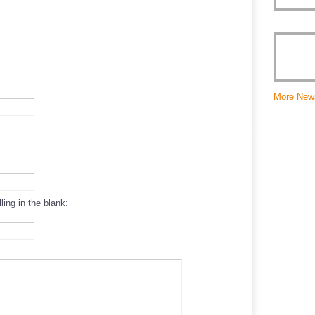
More New
ling in the blank: