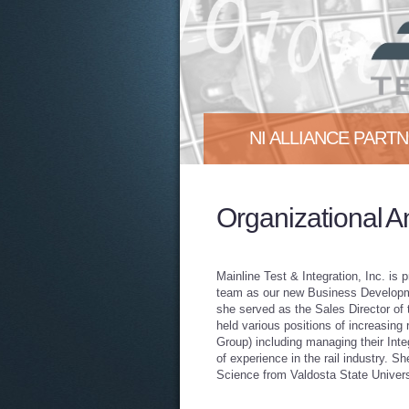
NI ALLIANCE PART
Mainline Test & Integration, In
Organizational 
proud to announce that we are
More
Mainline Test & Integration, Inc. is
team as our new Business Developm
she served as the Sales Director of 
held various positions of increasing
Group) including managing their Inte
of experience in the rail industry. 
Science from Valdosta State Univers