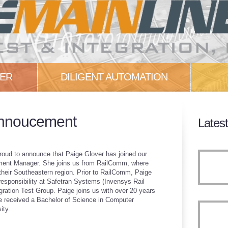
NER
DILIGENT AUTOMATION
c. is
Our experience has shown that
Check
Annoucement
Lates
...
test teams can fall into several
the la
pitfalls...
More
More
 proud to announce that Paige Glover has joined our
ent Manager. She joins us from RailComm, where
their Southeastern region. Prior to RailComm, Paige
 responsibility at Safetran Systems (Invensys Rail
gration Test Group. Paige joins us with over 20 years
She received a Bachelor of Science in Computer
ity.