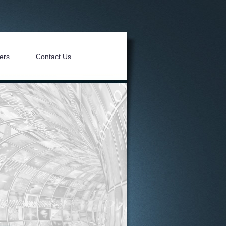
ers
Contact Us