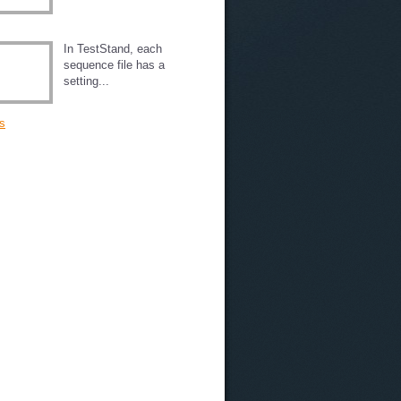
In TestStand, each
sequence file has a
setting...
s