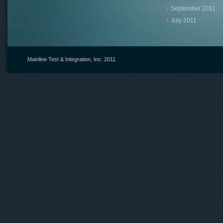
September 2011
July 2011
Mainline Test & Integration, Inc.
2011