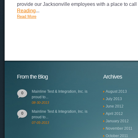
provide our Jacksonville employees with a place to cal
Reading
...
Read More
From the Blog
Archives
Mainline Test & Integration, Inc. is
August 2013
0
proud to...
July 2013
08-30-2013
June 2012
Mainline Test & Integration, Inc. is
0
April 2012
proud to...
January 2012
07-05-2013
November 2011
October 2011