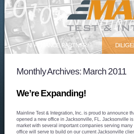
NI ALLIANCE PARTNER
DILIG
Mainline Test & Integration, Inc. is
Our experi
Monthly Archives:
March 2011
proud to announce that we are...
test teams 
More
pitfalls...
More
We’re Expanding!
Mainline Test & Integration, Inc. is proud to announce t
opened a new office in Jacksonville, FL. Jacksonville is
market with several important companies serving many i
office will serve to build on our current Jacksonville cli